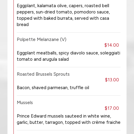
Eggplant, kalamata olive, capers, roasted bell
peppers, sun-dried tomato, pomodoro sauce,
topped with baked burrata, served with casa
bread
Polpette Melanzane (V)
$14.00
Eggplant meatballs, spicy diavolo sauce, soleggiati
tomato and arugula salad
Roasted Brussels Sprouts
$13.00
Bacon, shaved parmesan, truffle oil
Mussels
$17.00
Prince Edward mussels sauteed in white wine,
garlic, butter, tarragon, topped with crème fraiche