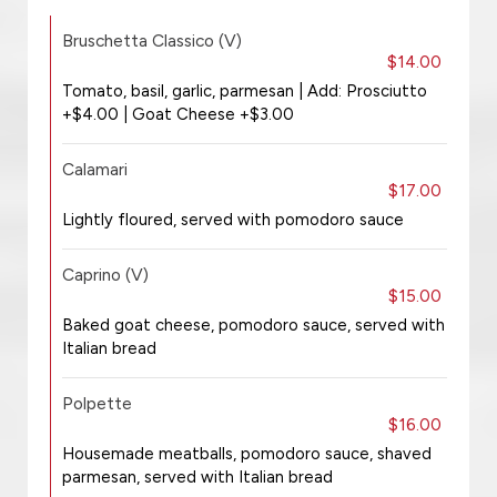
Bruschetta Classico (V)
$14.00
Tomato, basil, garlic, parmesan | Add: Prosciutto
+$4.00 | Goat Cheese +$3.00
Calamari
$17.00
Lightly floured, served with pomodoro sauce
Caprino (V)
$15.00
Baked goat cheese, pomodoro sauce, served with
Italian bread
Polpette
$16.00
Housemade meatballs, pomodoro sauce, shaved
parmesan, served with Italian bread