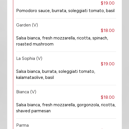
$19.00
Pomodoro sauce, burrata, soleggiati tomato, basil
Garden (V)
$18.00
Salsa bianca, fresh mozzarella, ricotta, spinach,
roasted mushroom
La Sophia (V)
$19.00
Salsa bianca, burrata, soleggiati tomato,
kalamataolive, basil
Bianca (V)
$18.00
Salsa bianca, fresh mozzarella, gorgonzola, ricotta,
shaved parmesan
Parma