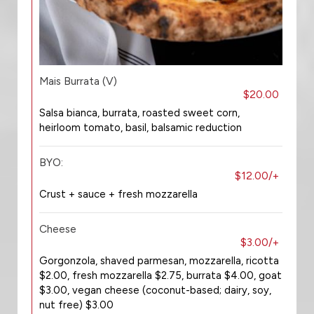
Mais Burrata (V)
$20.00
Salsa bianca, burrata, roasted sweet corn,
heirloom tomato, basil, balsamic reduction
BYO:
$12.00/+
Crust + sauce + fresh mozzarella
Cheese
$3.00/+
Gorgonzola, shaved parmesan, mozzarella, ricotta
$2.00, fresh mozzarella $2.75, burrata $4.00, goat
$3.00, vegan cheese (coconut-based; dairy, soy,
nut free) $3.00