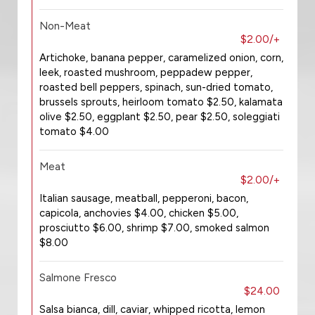
Non-Meat
$2.00/+
Artichoke, banana pepper, caramelized onion, corn,
leek, roasted mushroom, peppadew pepper,
roasted bell peppers, spinach, sun-dried tomato,
brussels sprouts, heirloom tomato $2.50, kalamata
olive $2.50, eggplant $2.50, pear $2.50, soleggiati
tomato $4.00
Meat
$2.00/+
Italian sausage, meatball, pepperoni, bacon,
capicola, anchovies $4.00, chicken $5.00,
prosciutto $6.00, shrimp $7.00, smoked salmon
$8.00
Salmone Fresco
$24.00
Salsa bianca, dill, caviar, whipped ricotta, lemon