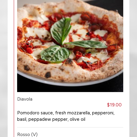
Diavola
$19.00
Pomodoro sauce, fresh mozzarella, pepperoni,
basil, peppadew pepper, olive oil
Rosso (V)