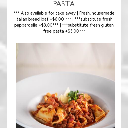
PASTA
*** Also available for take away | Fresh, housemade
Italian bread loaf +$6.00 *** | ***substitute fresh
pappardelle +$3.00*** | ***substitute fresh gluten
free pasta +$3.00***