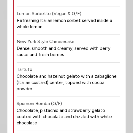
Lemon Sorbetto (Vegan & G/F)
Refreshing Italian lemon sorbet served inside a
whole lemon
New York Style Cheesecake
Dense, smooth and creamy, served with berry
sauce and fresh berries
Tartufo
Chocolate and hazelnut gelato with a zabaglione
(Italian custard) center, topped with cocoa
powder
Spumoni Bomba (G/F)
Chocolate, pistachio and strawberry gelato
coated with chocolate and drizzled with white
chocolate