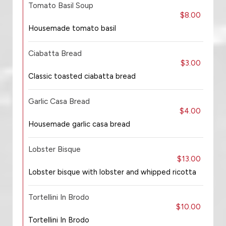
Tomato Basil Soup
$8.00
Housemade tomato basil
Ciabatta Bread
$3.00
Classic toasted ciabatta bread
Garlic Casa Bread
$4.00
Housemade garlic casa bread
Lobster Bisque
$13.00
Lobster bisque with lobster and whipped ricotta
Tortellini In Brodo
$10.00
Tortellini In Brodo