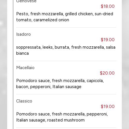
Genovese
$18.00
Pesto, fresh mozzarella, grilled chicken, sun-dried
tomato, caramelized onion
Isadoro
$19.00
soppressata, leeks, burrata, fresh mozzarella, salsa
bianca
Macellaio
$20.00
Pomodoro sauce, fresh mozzarella, capicola,
bacon, pepperoni, Italian sausage
Classico
$19.00
Pomodoro sauce, fresh mozzarella, pepperoni,
Italian sausage, roasted mushroom