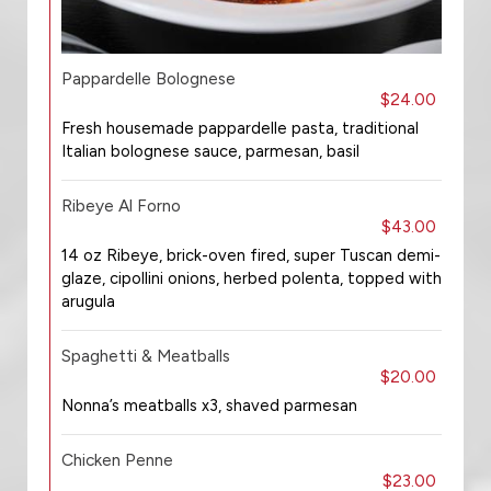
Pappardelle Bolognese
$24.00
Fresh housemade pappardelle pasta, traditional
Italian bolognese sauce, parmesan, basil
Ribeye Al Forno
$43.00
14 oz Ribeye, brick-oven fired, super Tuscan demi-
glaze, cipollini onions, herbed polenta, topped with
arugula
Spaghetti & Meatballs
$20.00
Nonna’s meatballs x3, shaved parmesan
Chicken Penne
$23.00