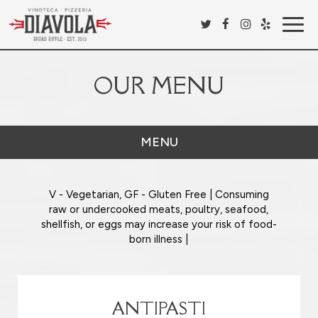
Togg
navig
OUR MENU
MENU
V - Vegetarian, GF - Gluten Free | Consuming
raw or undercooked meats, poultry, seafood,
shellfish, or eggs may increase your risk of food-
born illness |
ANTIPASTI