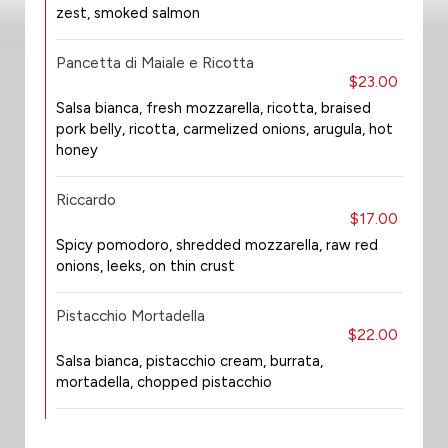
zest, smoked salmon
Pancetta di Maiale e Ricotta
$23.00
Salsa bianca, fresh mozzarella, ricotta, braised
pork belly, ricotta, carmelized onions, arugula, hot
honey
Riccardo
$17.00
Spicy pomodoro, shredded mozzarella, raw red
onions, leeks, on thin crust
Pistacchio Mortadella
$22.00
Salsa bianca, pistacchio cream, burrata,
mortadella, chopped pistacchio