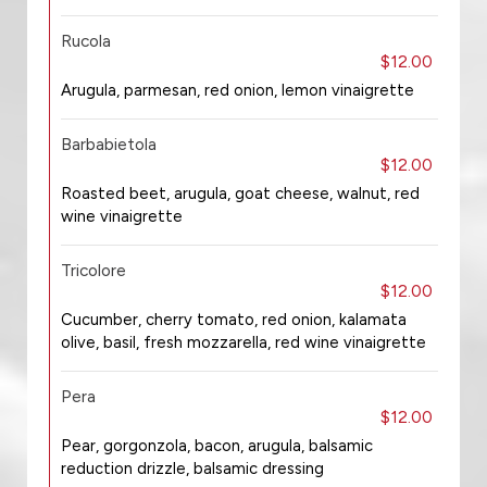
Rucola
$12.00
Arugula, parmesan, red onion, lemon vinaigrette
Barbabietola
$12.00
Roasted beet, arugula, goat cheese, walnut, red
wine vinaigrette
Tricolore
$12.00
Cucumber, cherry tomato, red onion, kalamata
olive, basil, fresh mozzarella, red wine vinaigrette
Pera
$12.00
Pear, gorgonzola, bacon, arugula, balsamic
reduction drizzle, balsamic dressing