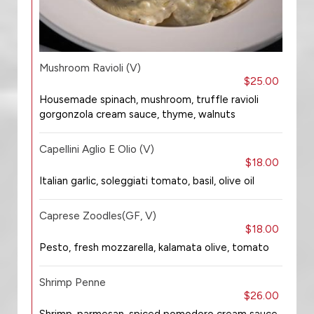
Mushroom Ravioli (V)
$25.00
Housemade spinach, mushroom, truffle ravioli
gorgonzola cream sauce, thyme, walnuts
Capellini Aglio E Olio (V)
$18.00
Italian garlic, soleggiati tomato, basil, olive oil
Caprese Zoodles(GF, V)
$18.00
Pesto, fresh mozzarella, kalamata olive, tomato
Shrimp Penne
$26.00