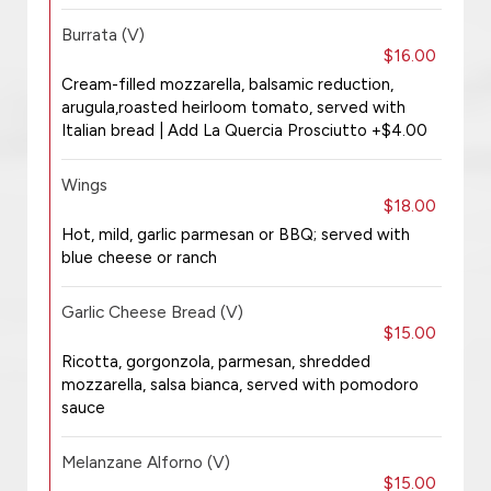
Burrata (V)
$16.00
Cream-filled mozzarella, balsamic reduction,
arugula,roasted heirloom tomato, served with
Italian bread | Add La Quercia Prosciutto +$4.00
Wings
$18.00
Hot, mild, garlic parmesan or BBQ; served with
blue cheese or ranch
Garlic Cheese Bread (V)
$15.00
Ricotta, gorgonzola, parmesan, shredded
mozzarella, salsa bianca, served with pomodoro
sauce
Melanzane Alforno (V)
$15.00