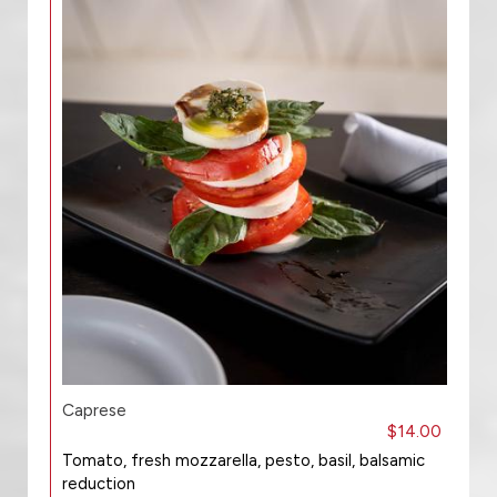
Caprese
$14.00
Tomato, fresh mozzarella, pesto, basil, balsamic
reduction