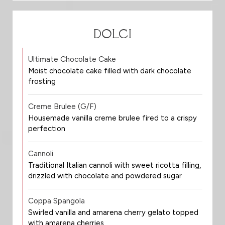
DOLCI
Ultimate Chocolate Cake
Moist chocolate cake filled with dark chocolate
frosting
Creme Brulee (G/F)
Housemade vanilla creme brulee fired to a crispy
perfection
Cannoli
Traditional Italian cannoli with sweet ricotta filling,
drizzled with chocolate and powdered sugar
Coppa Spangola
Swirled vanilla and amarena cherry gelato topped
with amarena cherries