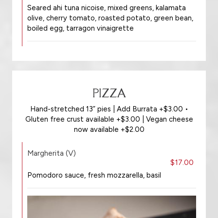
Seared ahi tuna nicoise, mixed greens, kalamata
olive, cherry tomato, roasted potato, green bean,
boiled egg, tarragon vinaigrette
PIZZA
Hand-stretched 13” pies | Add Burrata +$3.00 •
Gluten free crust available +$3.00 | Vegan cheese
now available +$2.00
Margherita (V)
$17.00
Pomodoro sauce, fresh mozzarella, basil