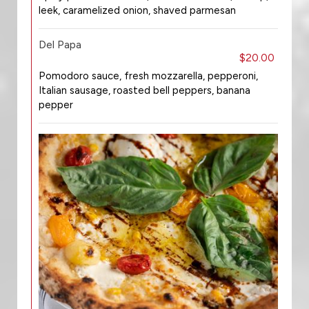
leek, caramelized onion, shaved parmesan
Del Papa
$20.00
Pomodoro sauce, fresh mozzarella, pepperoni,
Italian sausage, roasted bell peppers, banana
pepper