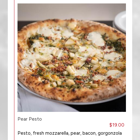
Pear Pesto
$19.00
Pesto, fresh mozzarella, pear, bacon, gorgonzola