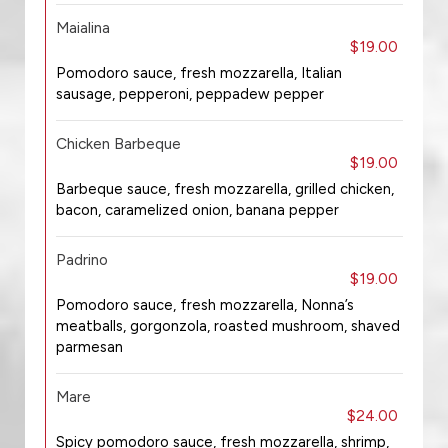
Maialina
$19.00
Pomodoro sauce, fresh mozzarella, Italian
sausage, pepperoni, peppadew pepper
Chicken Barbeque
$19.00
Barbeque sauce, fresh mozzarella, grilled chicken,
bacon, caramelized onion, banana pepper
Padrino
$19.00
Pomodoro sauce, fresh mozzarella, Nonna’s
meatballs, gorgonzola, roasted mushroom, shaved
parmesan
Mare
$24.00
Spicy pomodoro sauce, fresh mozzarella, shrimp,