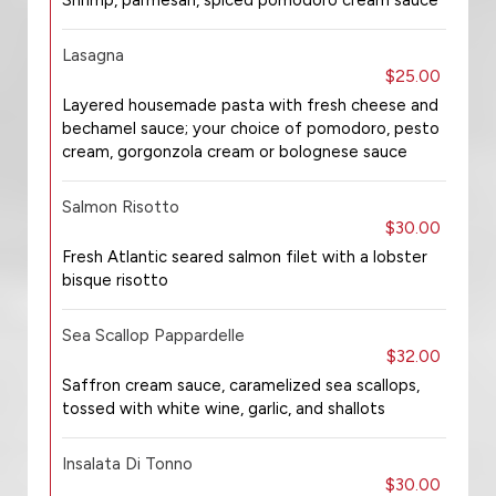
Shrimp, parmesan, spiced pomodoro cream sauce
Lasagna
$25.00
Layered housemade pasta with fresh cheese and
bechamel sauce; your choice of pomodoro, pesto
cream, gorgonzola cream or bolognese sauce
Salmon Risotto
$30.00
Fresh Atlantic seared salmon filet with a lobster
bisque risotto
Sea Scallop Pappardelle
$32.00
Saffron cream sauce, caramelized sea scallops,
tossed with white wine, garlic, and shallots
Insalata Di Tonno
$30.00