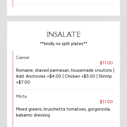
INSALATE
**kindly no split plates**
Caesar
$11.00
Romaine, shaved parmesan, housemade croutons |
Add: Anchovies +$4.00 | Chicken +$5.00 | Shrimp
+$7.00
Mista
$11.00
Mixed greens, bruschetta tomatoes, gorgonzola,
balsamic dressing