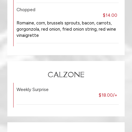
Chopped
$14.00
Romaine, corn, brussels sprouts, bacon, carrots,
gorgonzola, red onion, fried onion string, red wine
vinaigrette
CALZONE
Weekly Surprise
$18.00/+