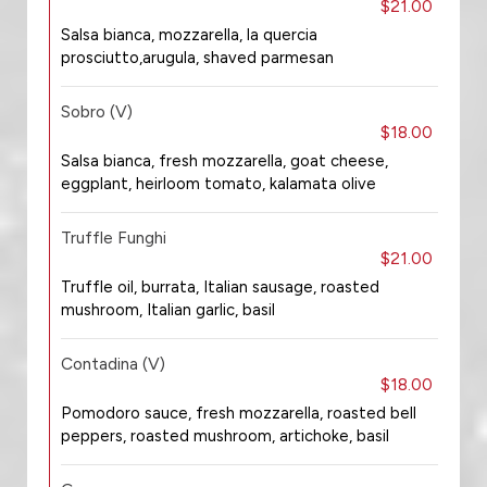
$21.00
Salsa bianca, mozzarella, la quercia
prosciutto,arugula, shaved parmesan
Sobro (V)
$18.00
Salsa bianca, fresh mozzarella, goat cheese,
eggplant, heirloom tomato, kalamata olive
Truffle Funghi
$21.00
Truffle oil, burrata, Italian sausage, roasted
mushroom, Italian garlic, basil
Contadina (V)
$18.00
Pomodoro sauce, fresh mozzarella, roasted bell
peppers, roasted mushroom, artichoke, basil