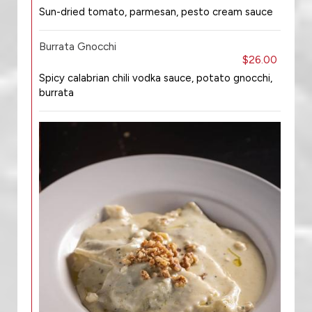
Sun-dried tomato, parmesan, pesto cream sauce
Burrata Gnocchi
$26.00
Spicy calabrian chili vodka sauce, potato gnocchi,
burrata