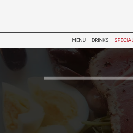
MENU
DRINKS
SPECIA