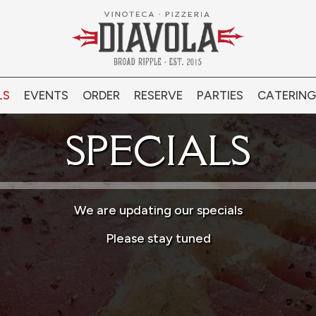
LS
EVENTS
ORDER
RESERVE
PARTIES
CATERING
SPECIALS
We are updating our specials
Please stay tuned